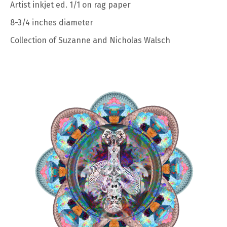
Artist inkjet ed. 1/1 on rag paper
8-3/4 inches diameter
Collection of Suzanne and Nicholas Walsch