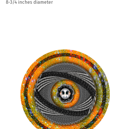
8-3/4 inches diameter