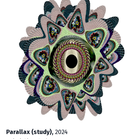
Parallax (study),
2024