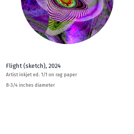
Flight
(sketch), 2024
Artist inkjet ed. 1/1 on rag paper
8-3/4 inches diameter