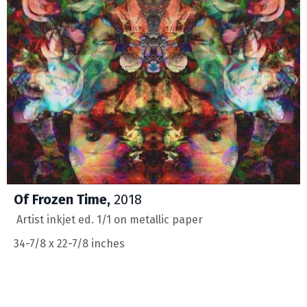
Of Frozen Time,
2018
Artist inkjet ed. 1/1 on metallic paper
34-7/8 x 22-7/8 inches