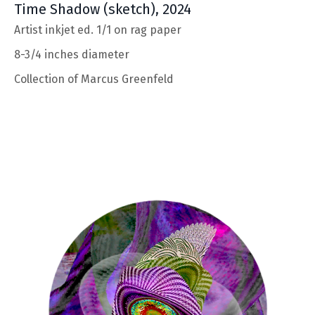
Time Shadow
(sketch), 2024
Artist inkjet ed. 1/1 on rag paper
8-3/4 inches diameter
Collection of Marcus Greenfeld