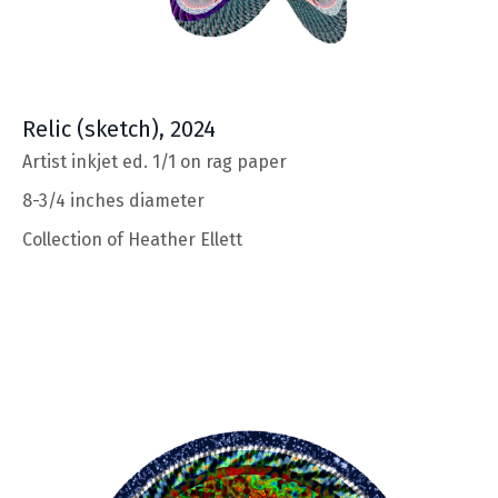
Relic
(sketch), 2024
Artist inkjet ed. 1/1 on rag paper
8-3/4 inches diameter
Collection of
Heather Ellett