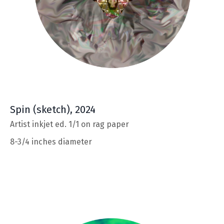
Spin
(sketch), 2024
Artist inkjet ed. 1/1 on rag paper
8-3/4 inches diameter