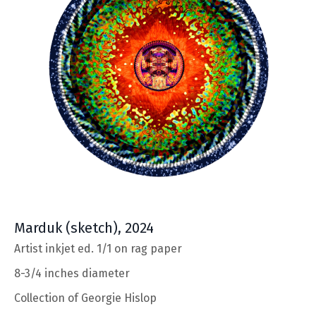
Marduk
(sketch), 2024
Artist inkjet ed. 1/1 on rag paper
8-3/4 inches diameter
Collection of Georgie Hislop