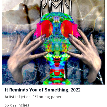
It Reminds You of Something,
2022
Artist inkjet ed. 1/1 on rag paper
56 x 22 inches