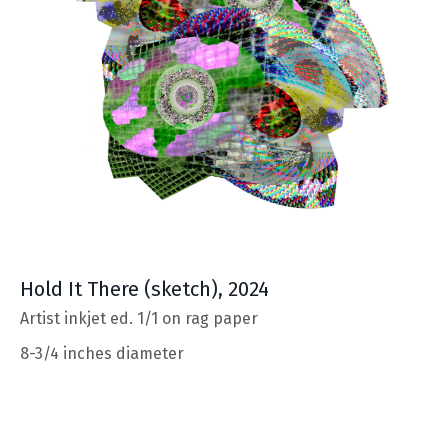
Hold It There
(sketch), 2024
Artist inkjet ed. 1/1 on rag paper
8-3/4 inches diameter