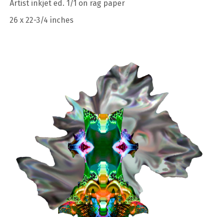
Artist inkjet ed. 1/1 on rag paper
26 x 22-3/4 inches