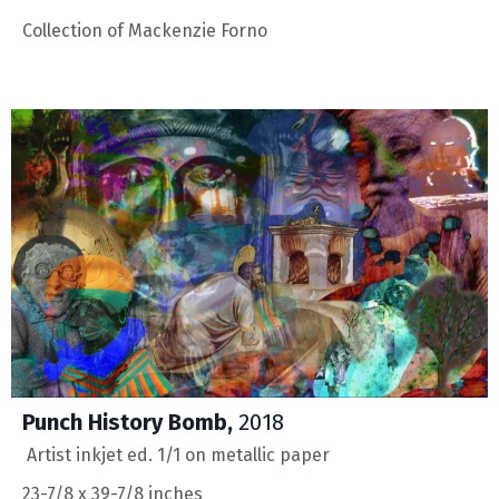
Collection of
Mackenzie Forno
Punch History Bomb,
2018
Artist inkjet ed. 1/1 on metallic paper
23-7/8 x 39-7/8 inches