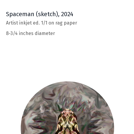
Spaceman
(sketch), 2024
Artist inkjet ed. 1/1 on rag paper
8-3/4 inches diameter