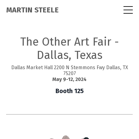
MARTIN STEELE
The Other Art Fair -
Dallas, Texas
Dallas Market Hall 2200 N Stemmons Fwy Dallas, TX
75207
May 9-12, 2024
Booth 125