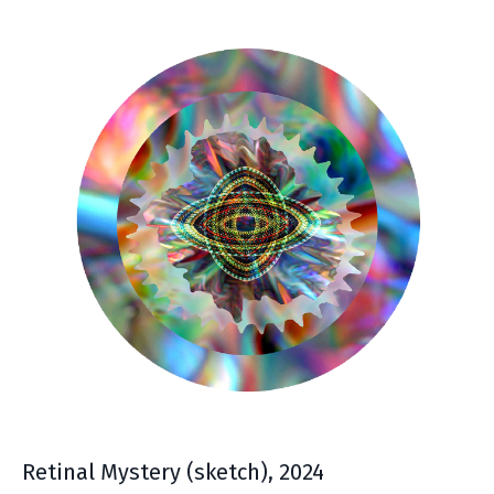
Retinal Mystery (sketch), 2024