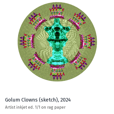
Golum Clowns
(sketch), 2024
Artist inkjet ed. 1/1 on rag paper