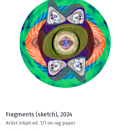
Fragments
(sketch), 2024
Artist inkjet ed. 1/1 on rag paper