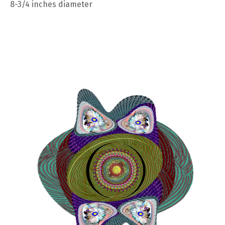
8-3/4 inches diameter