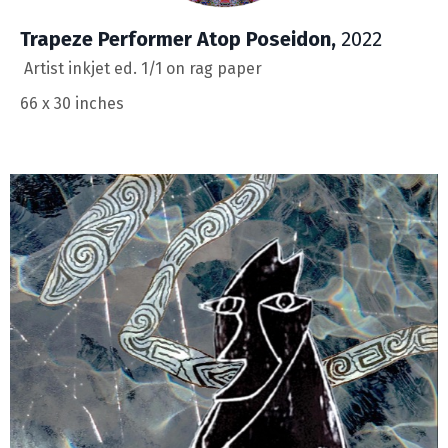
Trapeze Performer Atop Poseidon,
2022
Artist inkjet ed. 1/1 on rag paper
66 x 30 inches