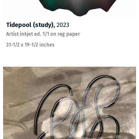
Tidepool (study),
2023
Artist inkjet ed. 1/1 on rag paper
31-1/2 x 19-1/2 inches