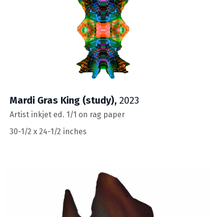
Mardi Gras King (study),
2023
Artist inkjet ed. 1/1 on rag paper
30-1/2 x 24-1/2 inches