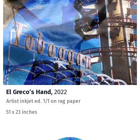
El Greco’s Hand,
2022
Artist inkjet ed. 1/1 on rag paper
51 x 23 inches