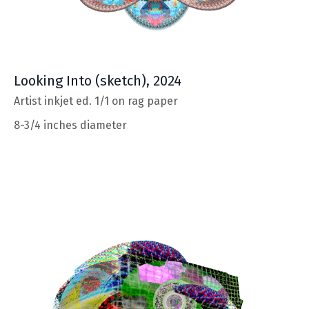
Looking Into (sketch), 2024
Artist inkjet ed. 1/1 on rag paper
8-3/4 inches diameter