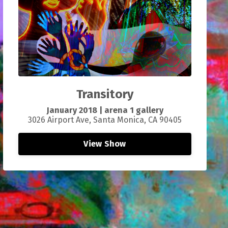
Transitory
January 2018 | arena 1 gallery
3026 Airport Ave, Santa Monica, CA 90405
View Show