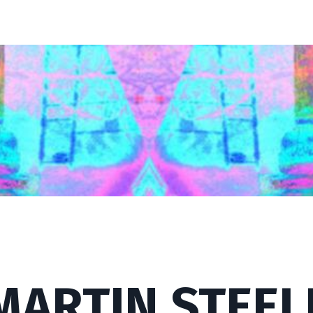
MARTIN STEEL