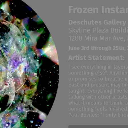
Frozen Insta
Deschutes Gallery
Skyline Plaza Build
1200 Mira Mar Ave,
June 3rd through 25th,
Artist Statement:
I see everything in layers
something
else”
. Anythi
or promises to breath
e
u
past
and
present may fin
taught.
E
verything I’ve 
talking with other artis
what it means to think, 
something feels finished
Paul Bowles; “
I only kno