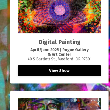
Digital Painting
April/June 2025 | Rogue Gallery
& Art Center
40 S Bartlett St., Medford, OR 97501
View Show