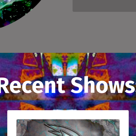
Recent Shows