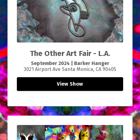
The Other Art Fair - L.A.
September
2024 |
Barker Hanger
3021 Airport Ave Santa Monica, CA 90405
View Show