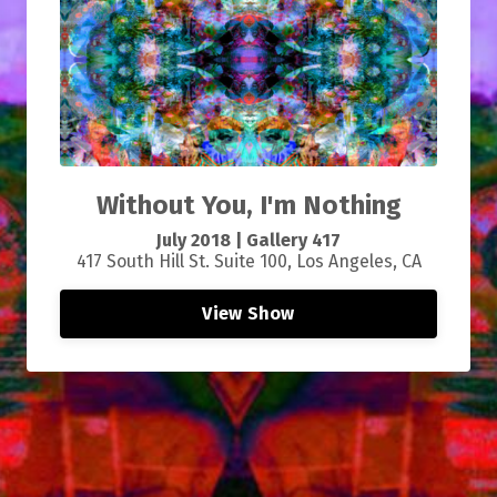
Without You, I'm Nothing
July 2018 | Gallery 417
417 South Hill St. Suite 100, Los Angeles, CA
View Show