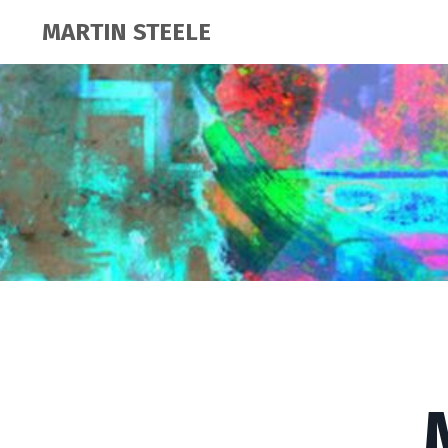
MARTIN STEELE