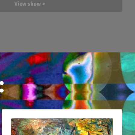
View show >
: