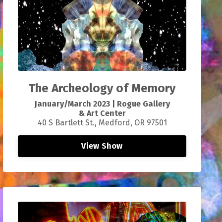
T
he Archeology of Memory
January/March 2023
|
Rogue Gallery
&
Art
Center
40 S Bartlett St., Medford, OR 97501
View Show