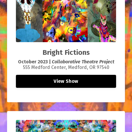
Bright Fictions
October 2023 |
Collaborative Theatre Project
555 Medford Center, Medford, OR 97540
View Show