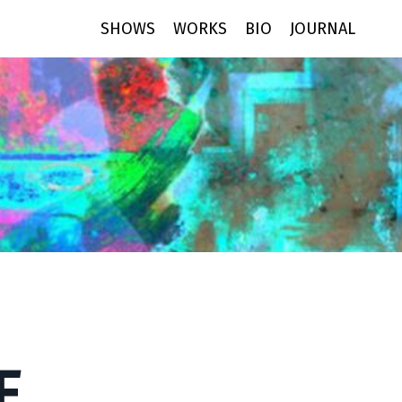
SHOWS
WORKS
BIO
JOURNAL
E