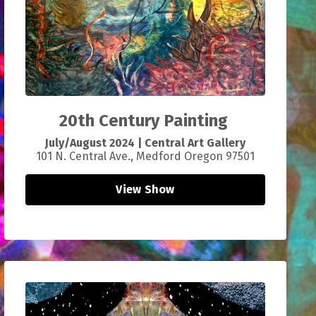
20th Century Painting
July/
August 2024 |
Central Art Gallery
101 N. Central Ave., Medford Oregon 97501
View Show