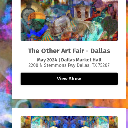
The Other Art Fair - Dallas
May 2024 |
Dallas Market Hall
2200 N Stemmons Fwy Dallas, TX 75207
View Show