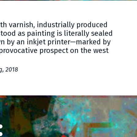
ith varnish, industrially produced
ood as painting is literally sealed
wn by an inkjet printer—marked by
 provocative prospect on the west
g, 2018
: