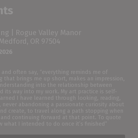
nts
ing |
Rogue Valley Manor
 Medford, OR 97504
 2026
and
often say,
“
everything reminds me of
ng that brings me up short, makes an impression,
nderstanding
into
the relationship between
d its way into my work
. M
y
art
practice is self-
learned I have learned through looking, reading,
ts, never abandoning a passionate curiosity about
and create, to travel along a path stopping when
 and continuing forward at
that
point
. To quote
w what I intended to do once it’s finished
”