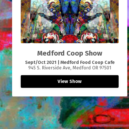
Medford Coop Show
Sept/Oct 2021 | Medford Food Coop Cafe
945 S. Riverside Ave, Medford OR 97501
View Show