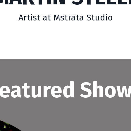
Artist at Mstrata Studio
eatured Sho