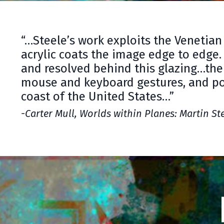
“…Steele’s work exploits the Venetian 
acrylic coats the image edge to edge.
and resolved behind this glazing…the
mouse and keyboard gestures, and pos
coast of the United States…”
-Carter Mull, Worlds within Planes: Martin St