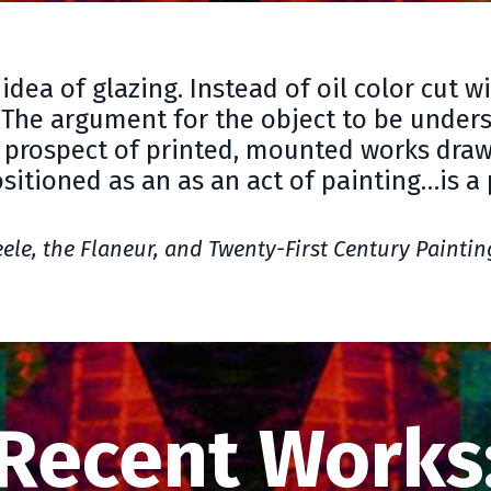
idea of glazing. Instead of oil color cut w
 The argument for the object to be underst
 prospect of printed, mounted works dra
itioned as an as an act of painting…is a
eele, the Flaneur, and Twenty-First Century Paintin
Recent Works