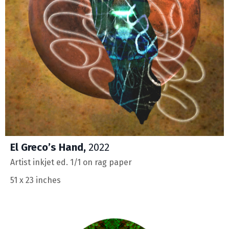
El Greco’s Hand,
2022
Artist inkjet ed. 1/1 on rag paper
51 x 23 inches