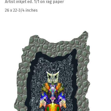
Artist inkjet ed. 1/1 on rag paper
26 x 22-3/4 inches