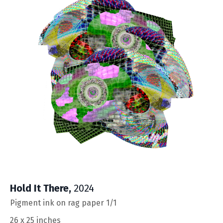
Hold It There
,
2024
Pigment ink on rag paper 1/1
26 x 25 inches