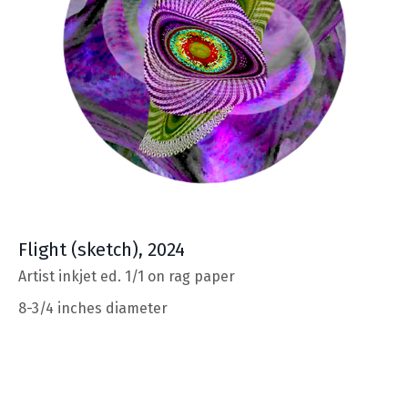
Flight
(sketch), 2024
Artist inkjet ed. 1/1 on rag paper
8-3/4 inches diameter