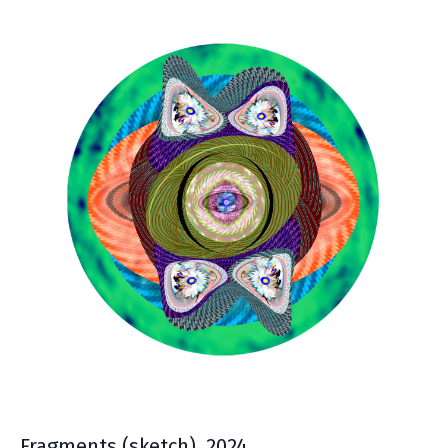
Fragments
(sketch), 2024