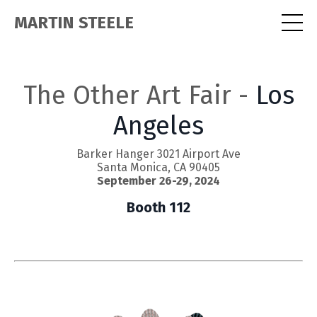
MARTIN STEELE
The Other Art Fair -
Los
Angeles
Barker Hanger 3021 Airport Ave
Santa Monica, CA 90405
September 26-29, 2024
Booth 112