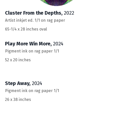
Cluster From the Depths
,
2022
Artist inkjet ed. 1/1 on rag paper
65-1/4 x 28
inches oval
Play More Win More
,
2024
Pigment ink on rag paper 1/1
52 x 20
inches
Step Away
,
2024
Pigment ink on rag paper 1/1
26 x 38 inches