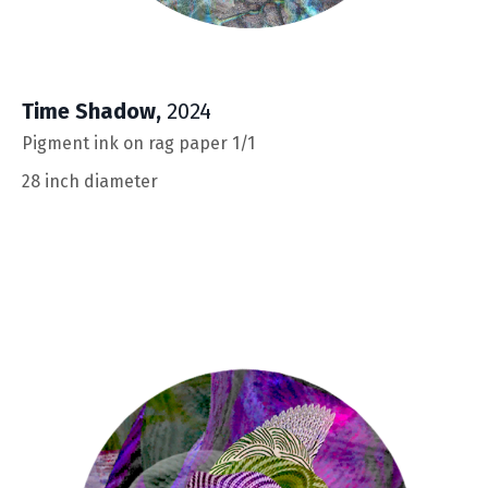
Time Shadow
,
2024
Pigment ink on rag paper 1/1
28 inch diameter