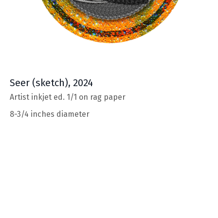
Seer
(sketch), 2024
Artist inkjet ed. 1/1 on rag paper
8-3/4 inches diameter