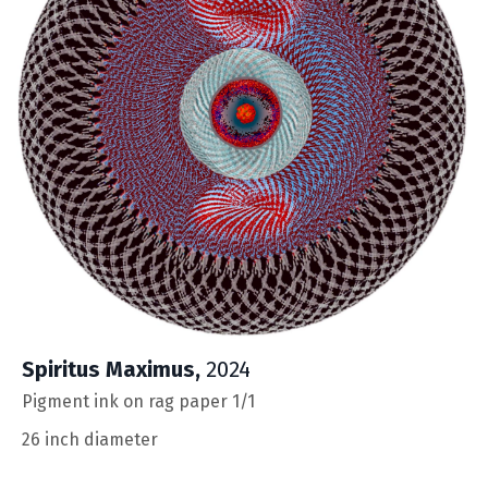
Spiritus Maximus
,
2024
Pigment ink on rag paper 1/1
26 inch diameter