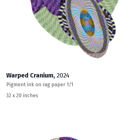
Warped Cranium
,
2024
Pigment ink on rag paper 1/1
32 x 20 inches