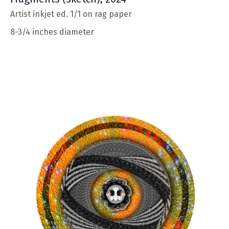
Artist inkjet ed. 1/1 on rag paper
8-3/4 inches diameter