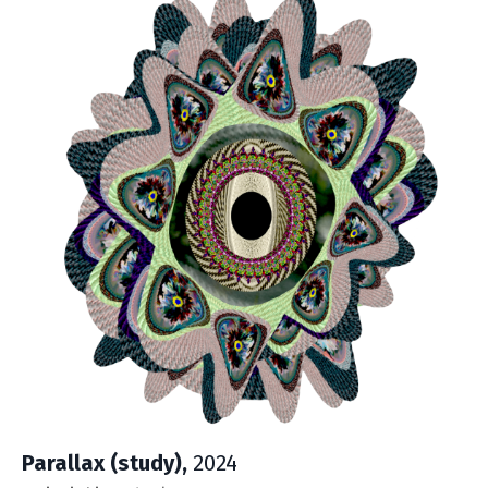
Parallax (study),
2024