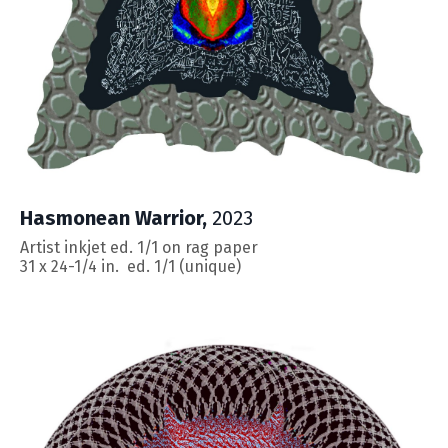
Hasmonean Warrior,
2023
Artist inkjet ed. 1/1 on rag paper
31 x 24-1/4
in. ed. 1/1 (unique)